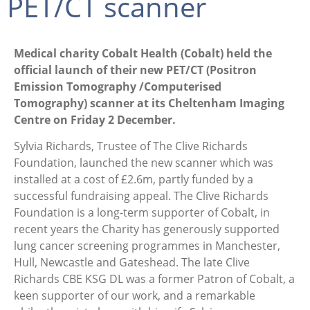
PET/CT scanner
Medical charity Cobalt Health (Cobalt) held the
official launch of their new PET/CT (Positron
Emission Tomography /Computerised
Tomography) scanner at its Cheltenham Imaging
Centre on Friday 2 December.
Sylvia Richards, Trustee of The Clive Richards
Foundation, launched the new scanner which was
installed at a cost of £2.6m, partly funded by a
successful fundraising appeal. The Clive Richards
Foundation is a long-term supporter of Cobalt, in
recent years the Charity has generously supported
lung cancer screening programmes in Manchester,
Hull, Newcastle and Gateshead. The late Clive
Richards CBE KSG DL was a former Patron of Cobalt, a
keen supporter of our work, and a remarkable