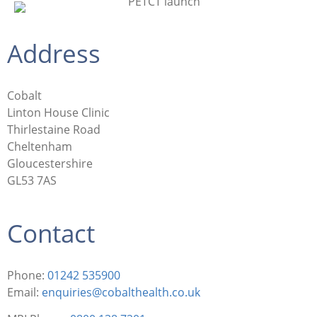
Address
Cobalt
Linton House Clinic
Thirlestaine Road
Cheltenham
Gloucestershire
GL53 7AS
Contact
Phone:
01242 535900
Email:
enquiries@cobalthealth.co.uk