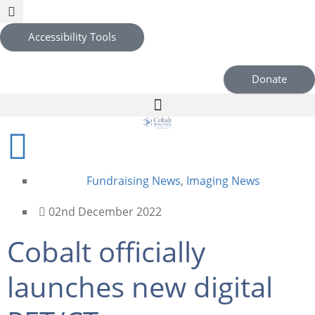
Accessibility Tools
Donate
Fundraising News
,
Imaging News
02nd December 2022
Cobalt officially
launches new digital