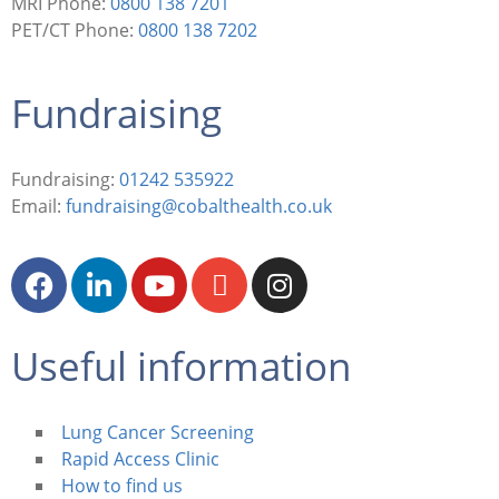
MRI Phone:
0800 138 7201
PET/CT Phone:
0800 138 7202
Fundraising
Fundraising:
01242 535922
Email:
fundraising@cobalthealth.co.uk
Useful information
Lung Cancer Screening
Rapid Access Clinic
How to find us