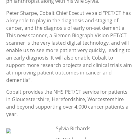
philanthropist along with his wife Sylvia.
Peter Sharpe, Cobalt Chief Executive said “PET/CT has
a key role to play in the diagnosis and staging of
cancer, and the diagnosis of early on-set dementia.
This new scanner, a Siemen Biograph Vision PET/CT
scanner is the very lasted digital technology, and will
enable us to see more patient very quickly, leading to
an early diagnosis. It will also enable Cobalt to
support more research projects and clinical trials aim
at improving patient outcomes in cancer and
dementia”.
Cobalt provides the NHS PET/CT service for patients
in Gloucestershire, Herefordshire, Worcestershire
and beyond supporting over 4,000 cancer patients a
year.