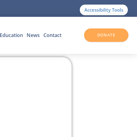
Accessibility Tools
Education
News
Contact
DONATE