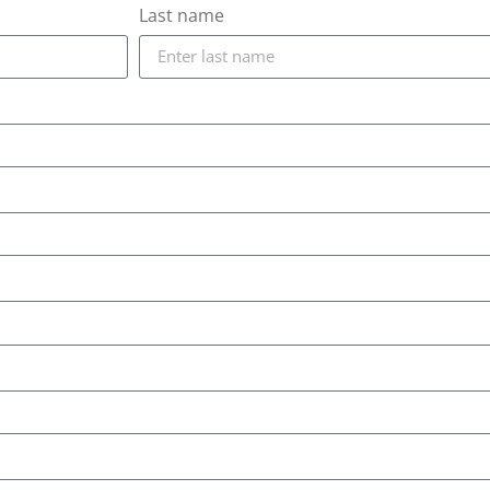
Last name