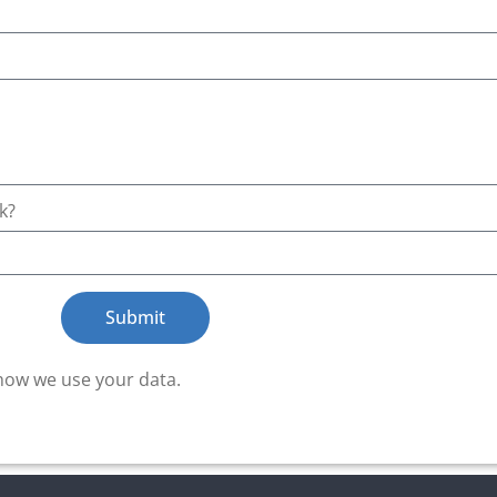
k?
Submit
how we use your data.