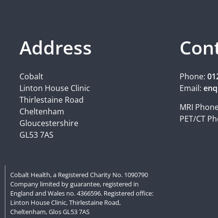
Address
Con
Cobalt
Phone:
01
Linton House Clinic
Email:
enq
Thirlestaine Road
MRI Phon
Cheltenham
PET/CT Ph
Gloucestershire
GL53 7AS
Cobalt Health, a Registered Charity No. 1090790
Company limited by guarantee, registered in
England and Wales no. 4366596. Registered office:
Linton House Clinic, Thirlestaine Road,
Cheltenham, Glos GL53 7AS