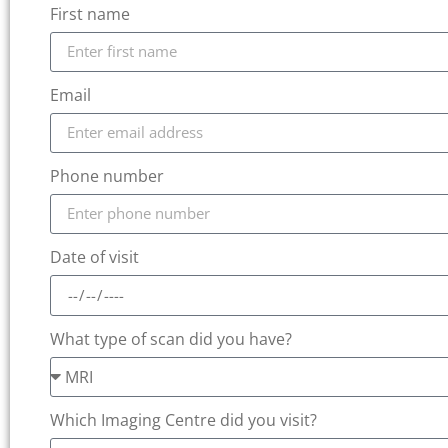
First name
Email
Phone number
Date of visit
What type of scan did you have?
Which Imaging Centre did you visit?