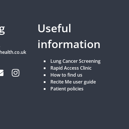
g
Useful
information
2
health.co.uk
Lung Cancer Screening
Rapid Access Clinic
How to find us
Recite Me user guide
Patient policies