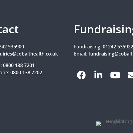
tact
Fundraisin
242 535900
Fundraising:
01242 53592
uiries@cobalthealth.co.uk
Email:
fundraising@cobalt
e:
0800 138 7201
one:
0800 138 7202