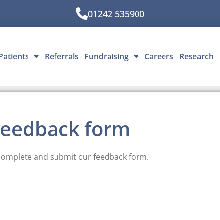
01242 535900
Patients
Referrals
Fundraising
Careers
Research
Feedback form
complete and submit our feedback form.