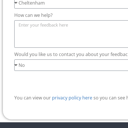
How can we help?
Would you like us to contact you about your feedbac
You can view our
privacy policy here
so you can see 