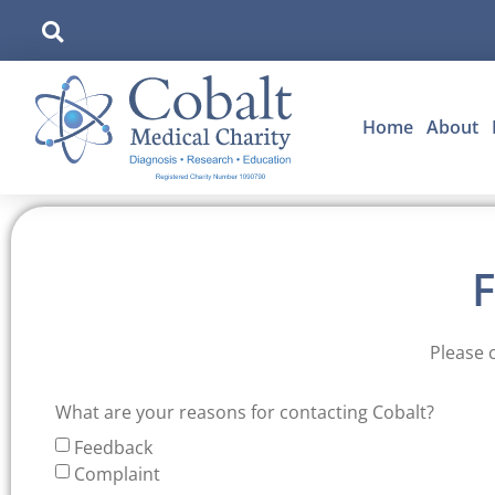
Home
About
Please 
What are your reasons for contacting Cobalt?
Feedback
Complaint