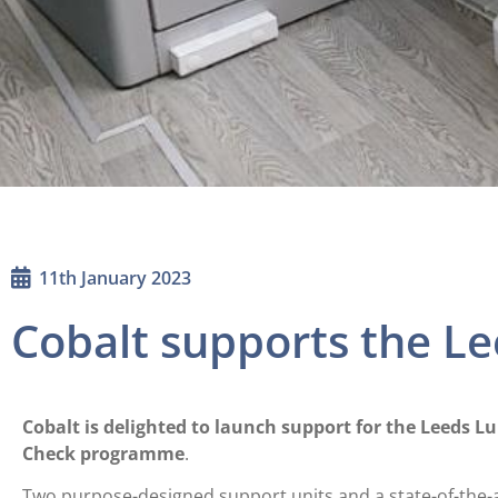
11th January 2023
Cobalt supports the L
Cobalt is delighted to launch support for the Leeds L
Check programme
.
Two purpose-designed support units and a state-of-the-