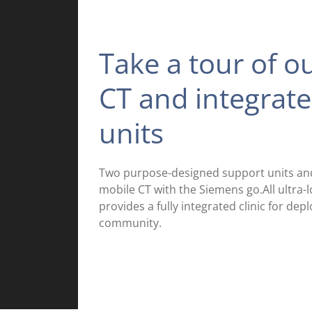
Take a tour of o
CT and integrat
units
Two purpose-designed support units and 
mobile CT with the Siemens go.All ultra
provides a fully integrated clinic for de
community.