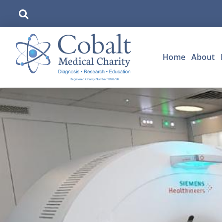
Home
About