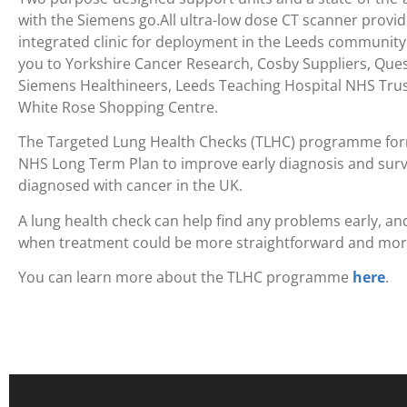
with the Siemens go.All ultra-low dose CT scanner provide
integrated clinic for deployment in the Leeds community.
you to Yorkshire Cancer Research, Cosby Suppliers, Ques
Siemens Healthineers, Leeds Teaching Hospital NHS Trus
White Rose Shopping Centre.
The Targeted Lung Health Checks (TLHC) programme for
NHS Long Term Plan to improve early diagnosis and survi
diagnosed with cancer in the UK.
A lung health check can help find any problems early, and
when treatment could be more straightforward and more
You can learn more about the TLHC programme
here
.