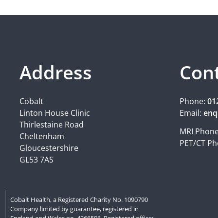
Address
Con
Cobalt
Phone:
01
Linton House Clinic
Email:
enq
Thirlestaine Road
MRI Phon
Cheltenham
PET/CT Ph
Gloucestershire
GL53 7AS
Cobalt Health, a Registered Charity No. 1090790
Company limited by guarantee, registered in
England and Wales no. 4366596. Registered office: