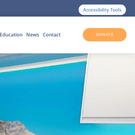
Accessibility Tools
Education
News
Contact
DONATE