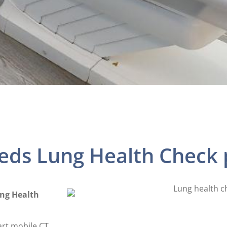
eeds Lung Health Chec
ung Health
art mobile CT