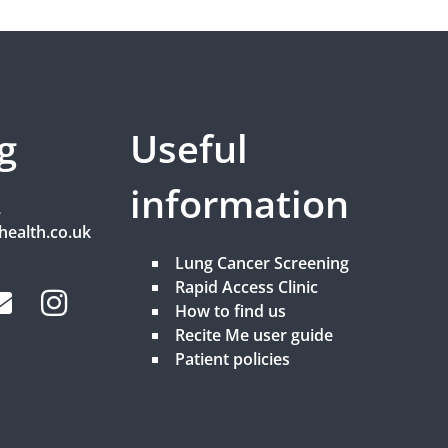
g
Useful
information
2
health.co.uk
Lung Cancer Screening
Rapid Access Clinic
How to find us
Recite Me user guide
Patient policies