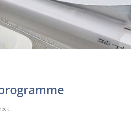
k programme