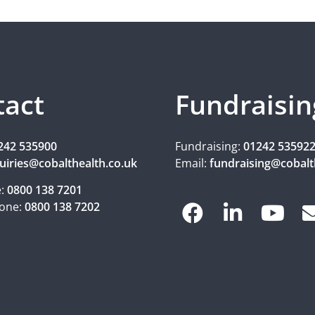
tact
Fundraisin
242 535900
Fundraising:
01242 53592
uiries@cobalthealth.co.uk
Email:
fundraising@cobalt
e:
0800 138 7201
one:
0800 138 7202