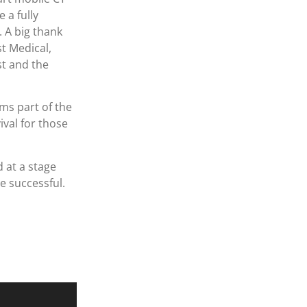
 a fully
 A big thank
t Medical,
t and the
ms part of the
val for those
 at a stage
 successful.