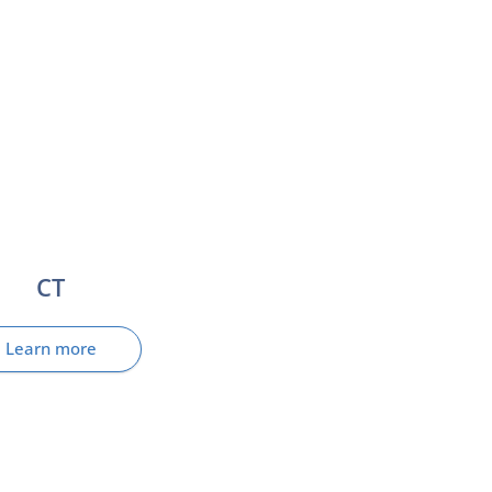
CT
Learn more