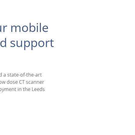
ur mobile
ed support
a state-of-the-art
-low dose CT scanner
ployment in the Leeds