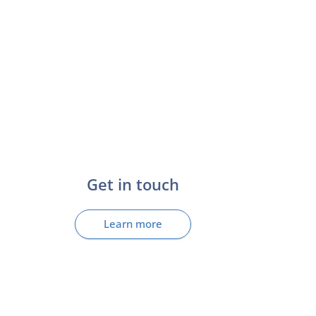
Get in touch
Learn more