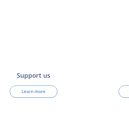
Support us
Learn more