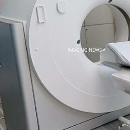
IMAGING NEWS