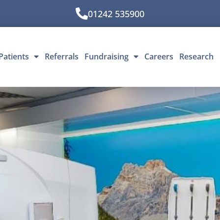
01242 535900
Patients
Referrals
Fundraising
Careers
Research