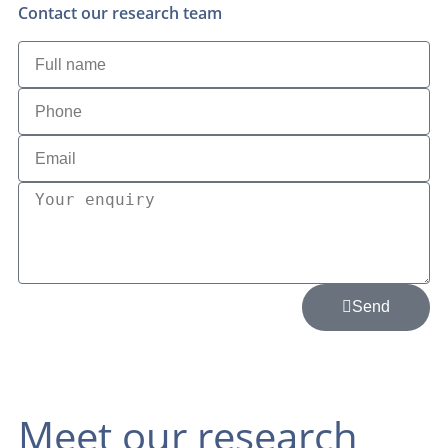
Contact our research team
Send
Meet our research