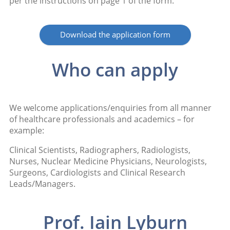
per the instructions on page 1 of the form.
Download the application form
Who can apply
We welcome applications/enquiries from all manner
of healthcare professionals and academics – for
example:
Clinical Scientists, Radiographers, Radiologists,
Nurses, Nuclear Medicine Physicians, Neurologists,
Surgeons, Cardiologists and Clinical Research
Leads/Managers.
Prof. Iain Lyburn