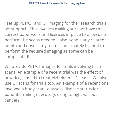
PET/CT Lead Research Radiographer
I set up PET/CT and CT imaging for the research trials
we support. This involves making sure we have the
correct paperwork and licences in place to allow us to
perform the scans needed. I also handle any related
admin and ensure my team is adequately trained to
perform the required imaging as some can be
complicated!
We provide PET/CT images for trials involving brain
scans. An example of a recent trial was the effect of
new drugs used to treat Alzheimer’s Disease. We also
use CT scans for trials too. An example of a recent one
involved a body scan to assess disease status for
patients trailing new drugs using to fight various
cancers.