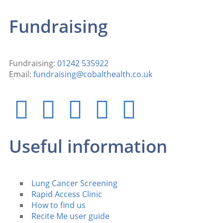
Fundraising
Fundraising:
01242 535922
Email:
fundraising@cobalthealth.co.uk
Useful information
Lung Cancer Screening
Rapid Access Clinic
How to find us
Recite Me user guide