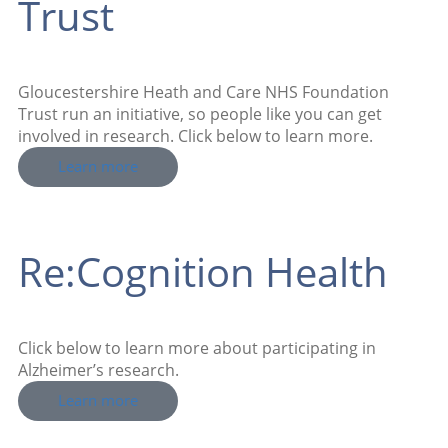
Trust
Gloucestershire Heath and Care NHS Foundation
Trust run an initiative, so people like you can get
involved in research. Click below to learn more.
Learn more
Re:Cognition Health
Click below to learn more about participating in
Alzheimer’s research.
Learn more