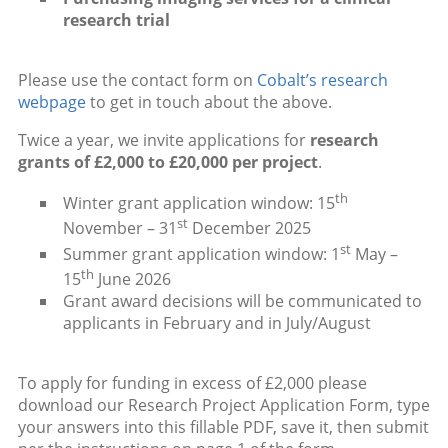
research trial
Please use the contact form on
Cobalt’s research
webpage
to get in touch about the above.
Twice a year, we invite applications for
research
grants of £2,000 to £20,000 per project
.
th
Winter grant application window: 15
st
November – 31
December 2025
st
Summer grant application window: 1
May –
th
15
June 2026
Grant award decisions will be communicated to
applicants in February and in July/August
To apply for funding in excess of £2,000 please
download our Research Project Application Form, type
your answers into this fillable PDF, save it, then submit