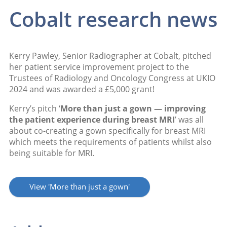
Cobalt research news
Kerry Pawley, Senior Radiographer at Cobalt, pitched
her patient service improvement project to the
Trustees of Radiology and Oncology Congress at UKIO
2024 and was awarded a £5,000 grant!
Kerry’s pitch ‘
More than just a gown — improving
the patient experience during breast MRI
’ was all
about co-creating a gown specifically for breast MRI
which meets the requirements of patients whilst also
being suitable for MRI.
View 'More than just a gown'