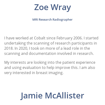
Zoe Wray
MRI Research Radiographer
I have worked at Cobalt since February 2006. I started
undertaking the scanning of research participants in
2018. In 2020, I took on more of a lead role in the
scanning and documentation involved in research.
My interests are looking into the patient experience
and using evaluation to help improve this. I am also
very interested in breast imaging.
Jamie McAllister