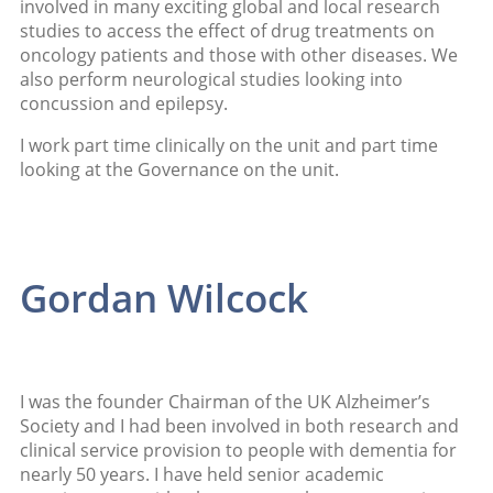
involved in many exciting global and local research
studies to access the effect of drug treatments on
oncology patients and those with other diseases. We
also perform neurological studies looking into
concussion and epilepsy.
I work part time clinically on the unit and part time
looking at the Governance on the unit.
Gordan Wilcock
I was the founder Chairman of the UK Alzheimer’s
Society and I had been involved in both research and
clinical service provision to people with dementia for
nearly 50 years. I have held senior academic