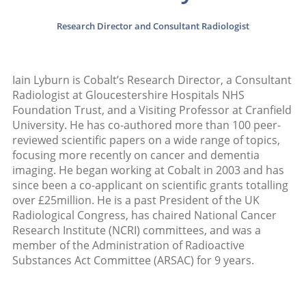
Research Director and Consultant Radiologist
Iain Lyburn is Cobalt’s Research Director, a Consultant
Radiologist at Gloucestershire Hospitals NHS
Foundation Trust, and a Visiting Professor at Cranfield
University. He has co-authored more than 100 peer-
reviewed scientific papers on a wide range of topics,
focusing more recently on cancer and dementia
imaging. He began working at Cobalt in 2003 and has
since been a co-applicant on scientific grants totalling
over £25million. He is a past President of the UK
Radiological Congress, has chaired National Cancer
Research Institute (NCRI) committees, and was a
member of the Administration of Radioactive
Substances Act Committee (ARSAC) for 9 years.