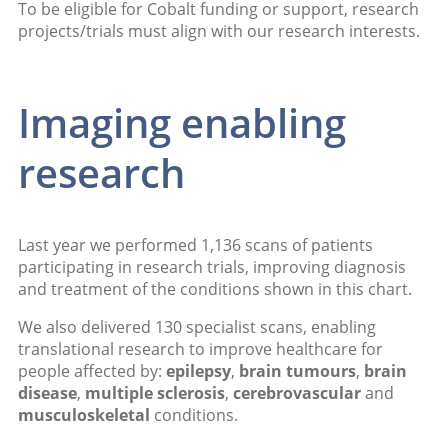
To be eligible for Cobalt funding or support, research
projects/trials must align with our research interests.
Imaging enabling
research
Last year we performed 1,136 scans of patients
participating in research trials, improving diagnosis
and treatment of the conditions shown in this chart.
We also delivered 130 specialist scans, enabling
translational research to improve healthcare for
people affected by:
epilepsy
,
brain tumours
,
brain
disease
,
multiple sclerosis
,
cerebrovascular
and
musculoskeletal
conditions.