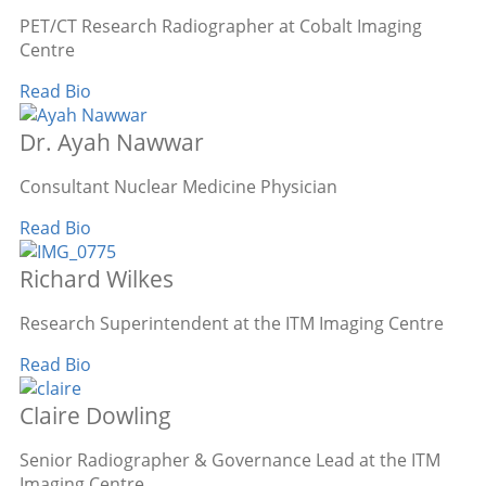
PET/CT Research Radiographer at Cobalt Imaging
Centre
Read Bio
Dr. Ayah Nawwar
Consultant Nuclear Medicine Physician
Read Bio
Richard Wilkes
Research Superintendent at the ITM Imaging Centre
Read Bio
Claire Dowling
Senior Radiographer & Governance Lead at the ITM
Imaging Centre