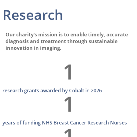
Research
Our charity’s mission is to enable timely, accurate
diagnosis and treatment through sustainable
innovation in imaging.
1
research grants awarded by Cobalt in 2026
1
years of funding NHS Breast Cancer Research Nurses
1