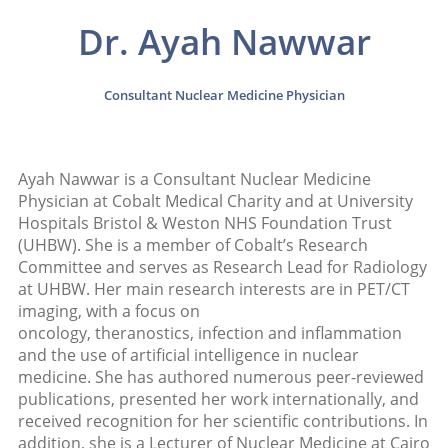
Dr. Ayah Nawwar
Consultant Nuclear Medicine Physician
Ayah Nawwar is a Consultant Nuclear Medicine
Physician at Cobalt Medical Charity and at University
Hospitals Bristol & Weston NHS Foundation Trust
(UHBW). She is a member of Cobalt’s Research
Committee and serves as Research Lead for Radiology
at UHBW. Her main research interests are in PET/CT
imaging, with a focus on
oncology, theranostics, infection and inflammation
and the use of artificial intelligence in nuclear
medicine. She has authored numerous peer-reviewed
publications, presented her work internationally, and
received recognition for her scientific contributions. In
addition, she is a Lecturer of Nuclear Medicine at Cairo