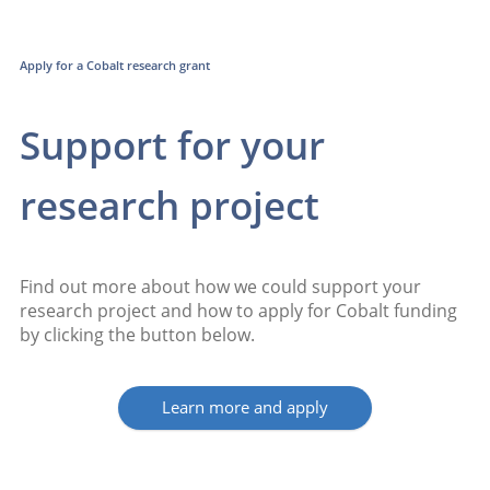
Apply for a Cobalt research grant
Support for your
research project
Find out more about how we could support your
research project and how to apply for Cobalt funding
by clicking the button below.
Learn more and apply