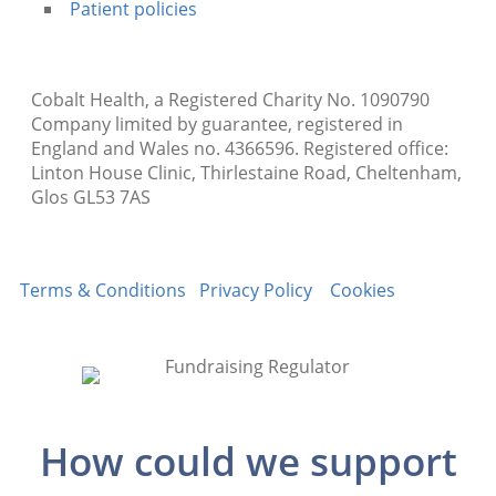
Patient policies
Cobalt Health, a Registered Charity No. 1090790
Company limited by guarantee, registered in
England and Wales no. 4366596. Registered office:
Linton House Clinic, Thirlestaine Road, Cheltenham,
Glos GL53 7AS
Terms & Conditions
Privacy Policy
Cookies
How could we support