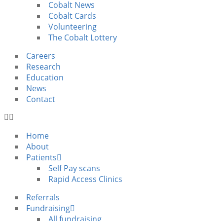
Cobalt News
Cobalt Cards
Volunteering
The Cobalt Lottery
Careers
Research
Education
News
Contact
Home
About
Patients
Self Pay scans
Rapid Access Clinics
Referrals
Fundraising
All fundraising