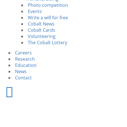
Photo competition
Events
Write a will for free
Cobalt News
Cobalt Cards
Volunteering
The Cobalt Lottery
Careers
Research
Education
News
Contact
Research