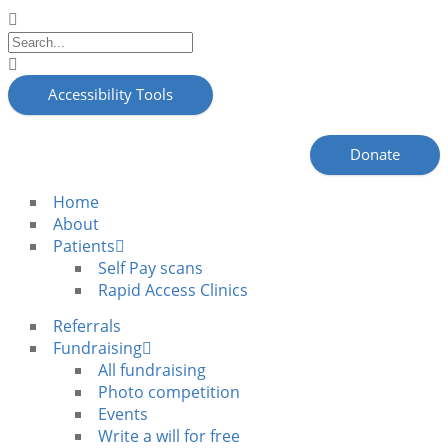
Accessibility Tools
Donate
Home
About
Patients
Self Pay scans
Rapid Access Clinics
Referrals
Fundraising
All fundraising
Photo competition
Events
Write a will for free