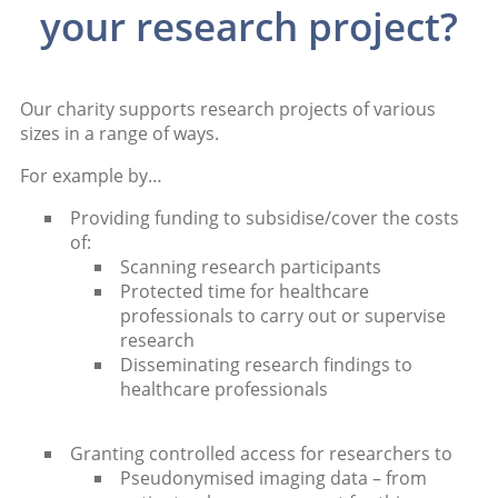
your research project?
Our charity supports research projects of various
sizes in a range of ways.
For example by…
Providing funding to subsidise/cover the costs
of:
Scanning research participants
Protected time for healthcare
professionals to carry out or supervise
research
Disseminating research findings to
healthcare professionals
Granting controlled access for researchers to
Pseudonymised imaging data – from