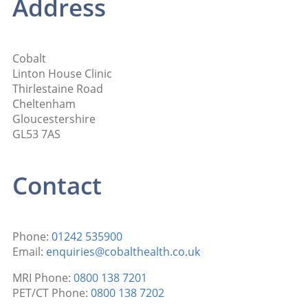
Address
Cobalt
Linton House Clinic
Thirlestaine Road
Cheltenham
Gloucestershire
GL53 7AS
Contact
Phone:
01242 535900
Email:
enquiries@cobalthealth.co.uk
MRI Phone:
0800 138 7201
PET/CT Phone:
0800 138 7202