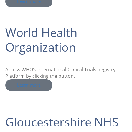
Learn more
World Health
Organization
Access WHO’s International Clinical Trials Registry
Platform by clicking the button.
Learn more
Gloucestershire NHS