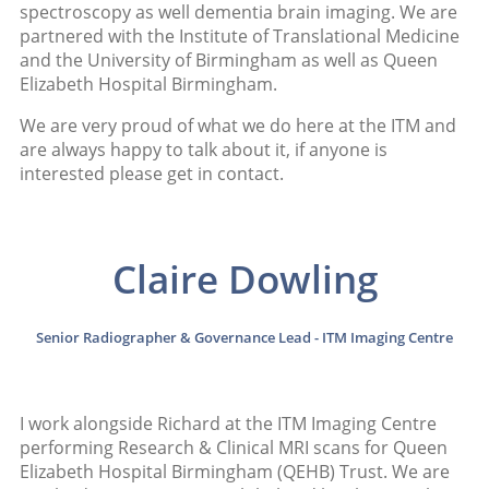
spectroscopy as well dementia brain imaging. We are
partnered with the Institute of Translational Medicine
and the University of Birmingham as well as Queen
Elizabeth Hospital Birmingham.
We are very proud of what we do here at the ITM and
are always happy to talk about it, if anyone is
interested please get in contact.
Claire Dowling
Senior Radiographer & Governance Lead - ITM Imaging Centre
I work alongside Richard at the ITM Imaging Centre
performing Research & Clinical MRI scans for Queen
Elizabeth Hospital Birmingham (QEHB) Trust. We are