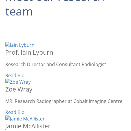
team
Prof. Iain Lyburn
Research Director and Consultant Radiologist
Read Bio
Zoe Wray
MRI Research Radiographer at Cobalt Imaging Centre
Read Bio
Jamie McAllister