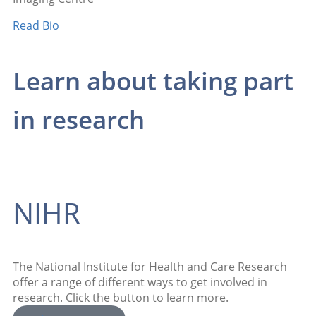
Read Bio
Learn about taking part
in research
NIHR
The National Institute for Health and Care Research
offer a range of different ways to get involved in
research. Click the button to learn more.