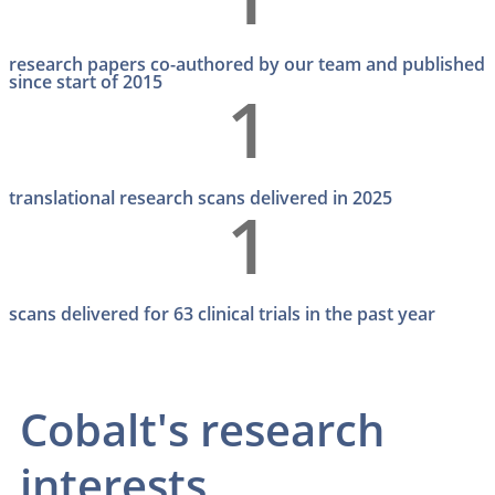
research papers co-authored by our team and published
since start of 2015
1
translational research scans delivered in 2025
1
scans delivered for 63 clinical trials in the past year
Cobalt's research
interests