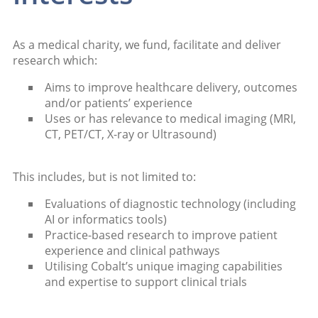
As a medical charity, we fund, facilitate and deliver
research which:
Aims to improve healthcare delivery, outcomes
and/or patients’ experience
Uses or has relevance to medical imaging (MRI,
CT, PET/CT, X-ray or Ultrasound)
This includes, but is not limited to:
Evaluations of diagnostic technology (including
AI or informatics tools)
Practice-based research to improve patient
experience and clinical pathways
Utilising Cobalt’s unique imaging capabilities
and expertise to support clinical trials