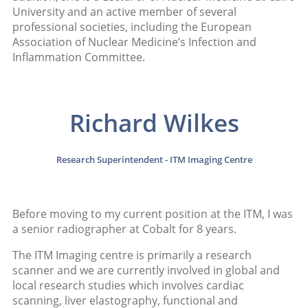
University and an active member of several
professional societies, including the European
Association of Nuclear Medicine’s Infection and
Inflammation Committee.
Richard Wilkes
Research Superintendent - ITM Imaging Centre
Before moving to my current position at the ITM, I was
a senior radiographer at Cobalt for 8 years.
The ITM Imaging centre is primarily a research
scanner and we are currently involved in global and
local research studies which involves cardiac
scanning, liver elastography, functional and