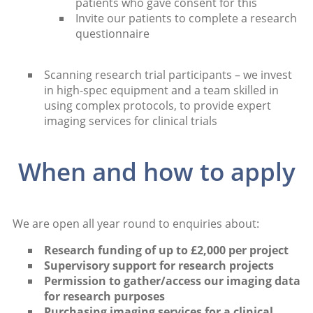
patients who gave consent for this
Invite our patients to complete a research
questionnaire
Scanning research trial participants – we invest
in high-spec equipment and a team skilled in
using complex protocols, to provide expert
imaging services for clinical trials
When and how to apply
We are open all year round to enquiries about:
Research funding of up to £2,000 per project
Supervisory support for research projects
Permission to gather/access our imaging data
for research purposes
Purchasing imaging services for a clinical