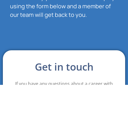
using the form below and a member of
our team will get back to you.
Get in touch
If you have any questions about a career with
Cobalt please fill out this form and a member of
our team will contact you.
First name