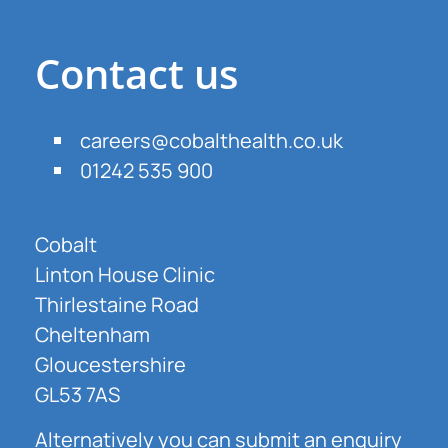
Contact us
careers@cobalthealth.co.uk
01242 535 900
Cobalt
Linton House Clinic
Thirlestaine Road
Cheltenham
Gloucestershire
GL53 7AS
Alternatively you can submit an enquiry