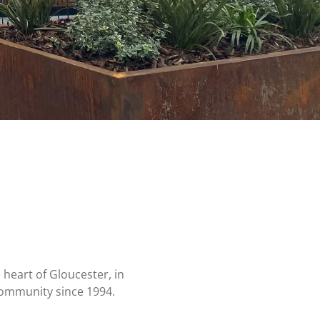
heart of Gloucester, in
community since 1994.