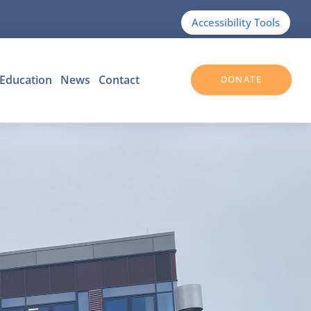
Accessibility Tools
Education
News
Contact
DONATE