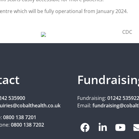
ntre which will be fully operational from January 2024.
tact
Fundraisin
242 535900
Fundraising:
01242 53592
uiries@cobalthealth.co.uk
Email:
fundraising@cobalt
e:
0800 138 7201
one:
0800 138 7202