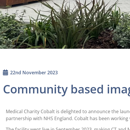
22nd November 2023
Community based ima
Medical Charity Cobalt is delighted to announce the lau
partnership with NHS England. Cobalt has been working 
The facility went live in September 2023, making CT and M