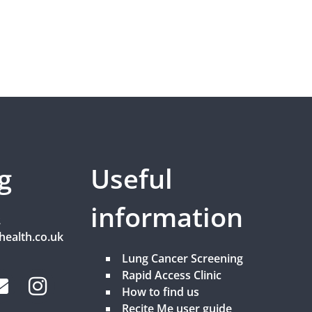
g
Useful
information
2
health.co.uk
Lung Cancer Screening
Rapid Access Clinic
How to find us
Recite Me user guide