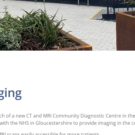
ging
nch of a new CT and MRI Community Diagnostic Centre in the 
with the NHS in Gloucestershire to provide imaging in the 
RI scans easily accessible for more patients.