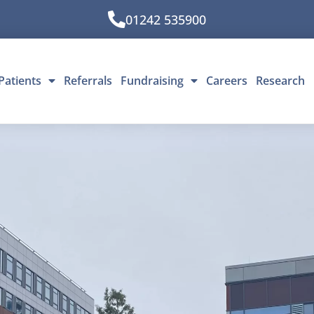
01242 535900
Patients
Referrals
Fundraising
Careers
Research