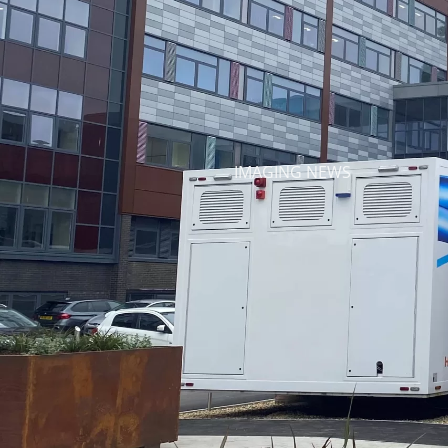
IMAGING NEWS