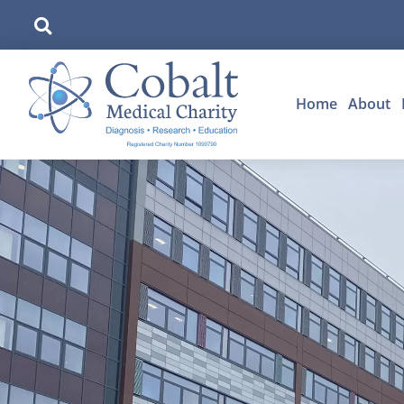
Home
About