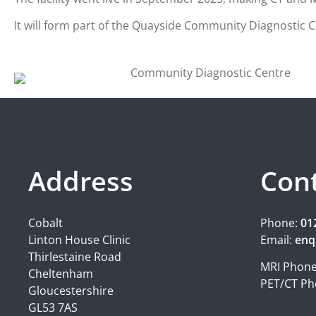
It will form part of the Quayside Community Diagnostic Ce
Address
Con
Cobalt
Phone:
01
Linton House Clinic
Email:
enq
Thirlestaine Road
MRI Phon
Cheltenham
PET/CT Ph
Gloucestershire
GL53 7AS