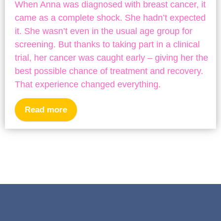
When Anna was diagnosed with breast cancer, it
came as a complete shock. She hadn’t expected
it. She wasn’t even in the usual age group for
screening. But thanks to taking part in a clinical
trial, her cancer was caught early – giving her the
best possible chance of treatment and recovery.
That experience changed everything.
Read more