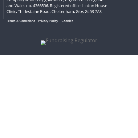
and Wales no. 4366596. Registered office: Linton House
Clinic, Thirlestaine Road, Cheltenham, Glos GL53 7AS
Terms & Conditions
Privacy Policy
Cookies