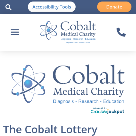
Accessibility Tools
Donate
The Cobalt Lottery