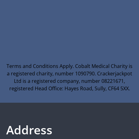
Terms and Conditions Apply. Cobalt Medical Charity is
a registered charity, number 1090790. Crackerjackpot
Ltd is a registered company, number 08221671,
registered Head Office: Hayes Road, Sully, CF64 5XX.
Address