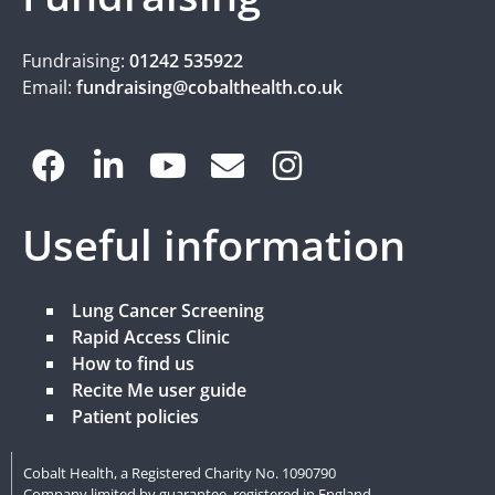
Fundraising:
01242 535922
Email:
fundraising@cobalthealth.co.uk
Useful information
Lung Cancer Screening
Rapid Access Clinic
How to find us
Recite Me user guide
Patient policies
Cobalt Health, a Registered Charity No. 1090790
Company limited by guarantee, registered in England