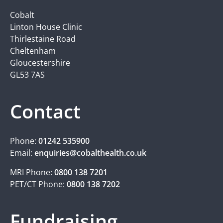
Cobalt
Linton House Clinic
Thirlestaine Road
Cheltenham
Gloucestershire
GL53 7AS
Contact
Phone:
01242 535900
Email:
enquiries@cobalthealth.co.uk
MRI Phone:
0800 138 7201
PET/CT Phone:
0800 138 7202
Fundraising