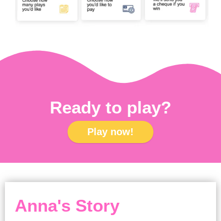
Ready to play?
Play now!
Anna's Story