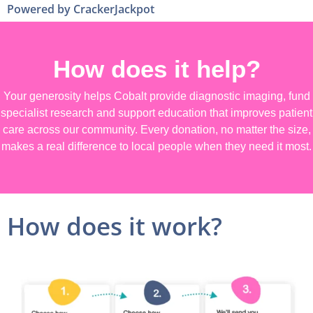
Powered by CrackerJackpot
How does it help?
Your generosity helps Cobalt provide diagnostic imaging, fund
specialist research and support education that improves patient
care across our community. Every donation, no matter the size,
makes a real difference to local people when they need it most.
How does it work?