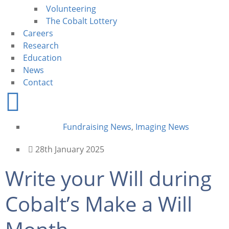
Volunteering
The Cobalt Lottery
Careers
Research
Education
News
Contact
Fundraising News
,
Imaging News
28th January 2025
Write your Will during
Cobalt’s Make a Will