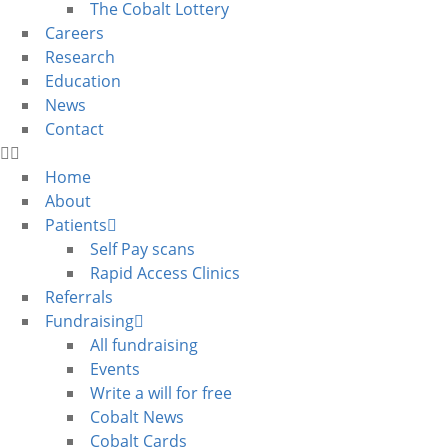
The Cobalt Lottery
Careers
Research
Education
News
Contact
Home
About
Patients
Self Pay scans
Rapid Access Clinics
Referrals
Fundraising
All fundraising
Events
Write a will for free
Cobalt News
Cobalt Cards