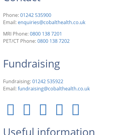
Phone:
01242 535900
Email:
enquiries@cobalthealth.co.uk
MRI Phone:
0800 138 7201
PET/CT Phone:
0800 138 7202
Fundraising
Fundraising:
01242 535922
Email:
fundraising@cobalthealth.co.uk
Useful information