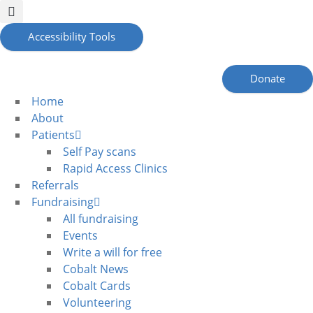
Accessibility Tools
Donate
Home
About
Patients
Self Pay scans
Rapid Access Clinics
Referrals
Fundraising
All fundraising
Events
Write a will for free
Cobalt News
Cobalt Cards
Volunteering