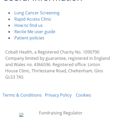
Lung Cancer Screening
Rapid Access Clinic
How to find us
Recite Me user guide
Patient policies
Cobalt Health, a Registered Charity No. 1090790
Company limited by guarantee, registered in England
and Wales no. 4366596. Registered office: Linton
House Clinic, Thirlestaine Road, Cheltenham, Glos
GL53 7AS
Terms & Conditions
Privacy Policy
Cookies