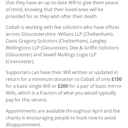
that they have an up-to-date Will to give them peace
of mind, knowing that their loved ones will be
provided for as they wish after their death.
Cobalt is working with five solicitors who have offices
across Gloucestershire -Willans LLP (Cheltenham),
Davis Gregory Solicitors (Cheltenham), Langley
Wellingtons LLP (Gloucester), Dee & Griffin Solicitors
(Gloucester) and Sewell Mullings Logie LLP
(Cirencester).
Supporters can have their Will written or updated in
return for a minimum donation to Cobalt of only
£150
for a basic single Will or
£200
for a pair of basic mirror
Wills, which is a fraction of what you would typically
pay for this service.
Appointments are available throughout April and the
charity is encouraging people to book now to avoid
disappointment.