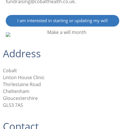
fundraising@cobalthealth.co.uk.
I am interested in starting or updating my will
Address
Cobalt
Linton House Clinic
Thirlestaine Road
Cheltenham
Gloucestershire
GL53 7AS
Contact