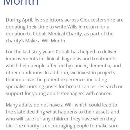
Month
During April, five solicitors across Gloucestershire are
donating their time to write Wills in return for a
donation to Cobalt Medical Charity, as part of the
charity’s Make a Will Month.
For the last sixty years Cobalt has helped to deliver
improvements in clinical diagnosis and treatments
which help people affected by cancer, dementia, and
other conditions. In addition, we invest in projects
that improve the patient experience, including
specialist nursing posts for breast cancer research or
support for young adults/teenagers with cancer.
Many adults do not have a Will, which could lead to
the state deciding what happens to their assets and
who will care for any children they have when they
die. The charity is encouraging people to make sure