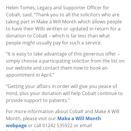
Helen Tomes, Legacy and Supporter Officer for
Cobalt, said, “Thank you to all the solicitors who are
taking part in Make a Will Month which allows people
to have their Wills written or updated in return for a
donation to Cobalt – which is far less than what
people might usually pay for such a service.
“It is easy to take advantage of this generous offer –
simply choose a participating solicitor from the list on
our website and contact them now to book an
appointment in April.”
“Getting your affairs in order will give you peace of
mind, plus your donation will help Cobalt continue to
provide support to patients.”
For more information about Cobalt and Make A Will
Month, please visit our
Make a Will Month
webpage
or call 01242 535922 or email