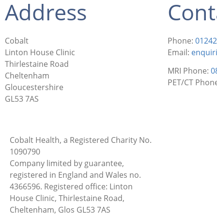
Address
Cont
Cobalt
Phone:
01242
Linton House Clinic
Email:
enquir
Thirlestaine Road
MRI Phone:
0
Cheltenham
PET/CT Phon
Gloucestershire
GL53 7AS
Cobalt Health, a Registered Charity No.
1090790
Company limited by guarantee,
registered in England and Wales no.
4366596. Registered office: Linton
House Clinic, Thirlestaine Road,
Cheltenham, Glos GL53 7AS