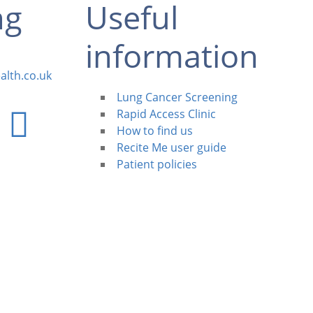
ng
Useful
information
alth.co.uk
Lung Cancer Screening
Rapid Access Clinic
How to find us
Recite Me user guide
Patient policies