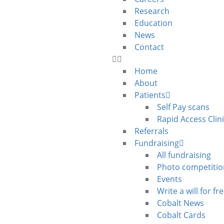
Research
Education
News
Contact
Home
About
Patients
Self Pay scans
Rapid Access Clin
Referrals
Fundraising
All fundraising
Photo competitio
Events
Write a will for fr
Cobalt News
Cobalt Cards