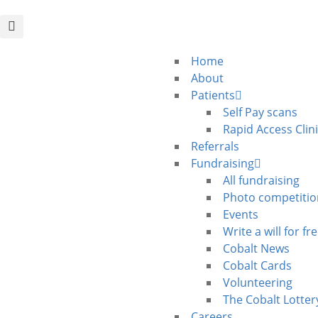
Home
About
Patients
Self Pay scans
Rapid Access Clin
Referrals
Fundraising
All fundraising
Photo competitio
Events
Write a will for fr
Cobalt News
Cobalt Cards
Volunteering
The Cobalt Lotter
Careers