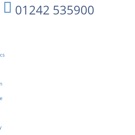
01242 535900
ics
n
ee
y