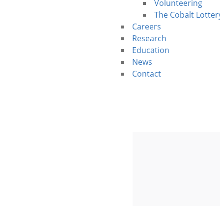
Volunteering
The Cobalt Lotter
Careers
Research
Education
News
Contact
Walk For Co