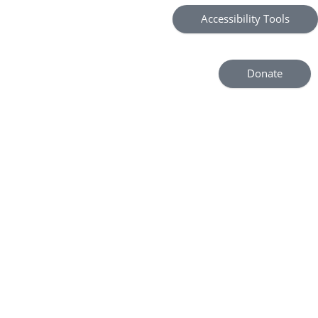
Accessibility Tools
Donate