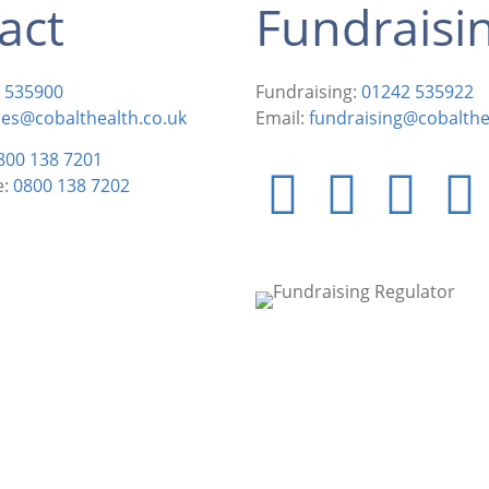
act
Fundraisi
 535900
Fundraising:
01242 535922
ies@cobalthealth.co.uk
Email:
fundraising@cobalthe
800 138 7201
e:
0800 138 7202