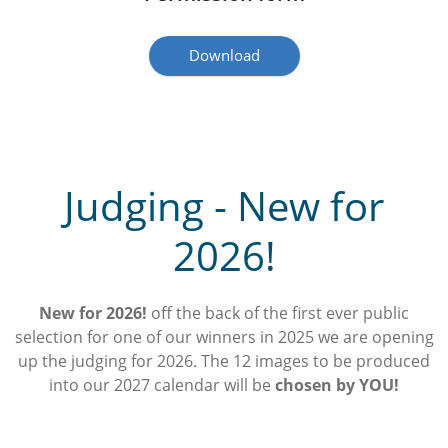
Download
Judging - New for
2026!
New for 2026!
off the back of the first ever public
selection for one of our winners in 2025 we are opening
up the judging for 2026. The 12 images to be produced
into our 2027 calendar will be
chosen by YOU!