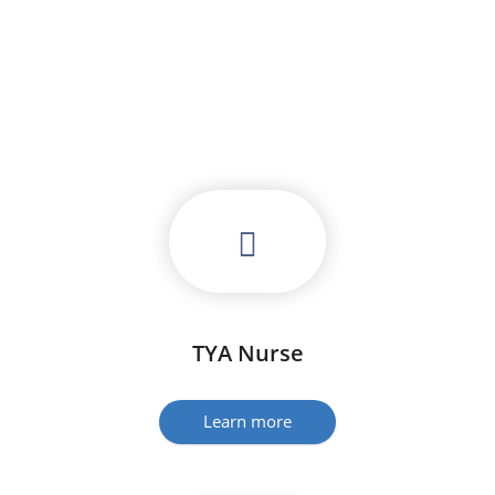
TYA Nurse
Learn more