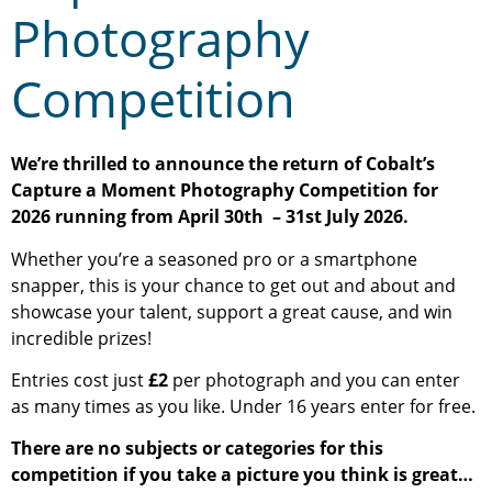
Photography
Competition
We’re thrilled to announce the return of Cobalt’s
Capture a Moment Photography Competition for
2026 running from April 30th – 31st July 2026.
Whether you’re a seasoned pro or a smartphone
snapper, this is your chance to get out and about and
showcase your talent, support a great cause, and win
incredible prizes!
Entries cost just
£2
per photograph and you can enter
as many times as you like. Under 16 years enter for free.
There are no subjects or categories for this
competition if you take a picture you think is great…