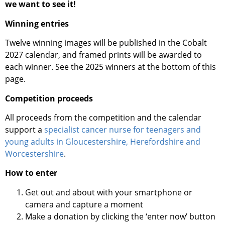
we want to see it!
Winning entries
Twelve winning images will be published in the Cobalt
2027 calendar, and framed prints will be awarded to
each winner. See the 2025 winners at the bottom of this
page.
Competition proceeds
All proceeds from the competition and the calendar
support a
specialist cancer nurse for teenagers and
young adults in Gloucestershire, Herefordshire and
Worcestershire
.
How to enter
Get out and about with your smartphone or
camera and capture a moment
Make a donation by clicking the ‘enter now’ button