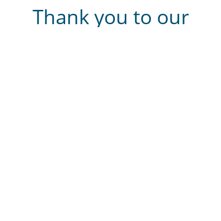
Thank you to our
sponsors
2025 winning entries
We are delighted to announce the winners of Cobalt’s
2025 Capture Moment Photography competition! Thank
you to everyone who entered, there were many
wonderful photographs.