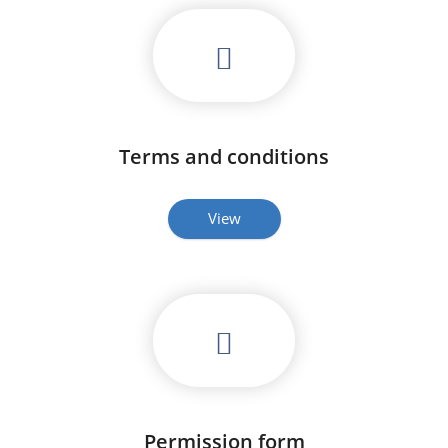
Terms and conditions
View
Permission form