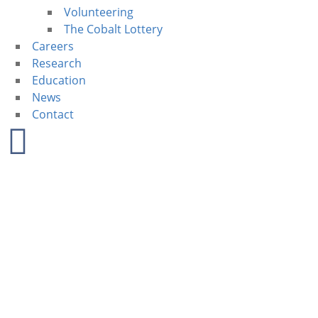
Volunteering
The Cobalt Lottery
Careers
Research
Education
News
Contact