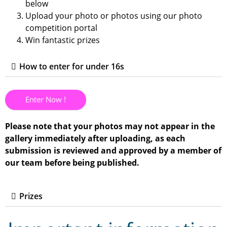
below
Upload your photo or photos using our photo
competition portal
Win fantastic prizes
How to enter for under 16s
Enter Now !
Please note that your photos may not appear in the
gallery immediately after uploading, as each
submission is reviewed and approved by a member of
our team before being published.
Prizes