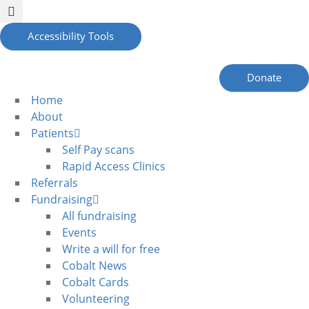
Accessibility Tools
Donate
Home
About
Patients
Self Pay scans
Rapid Access Clinics
Referrals
Fundraising
All fundraising
Events
Write a will for free
Cobalt News
Cobalt Cards
Volunteering