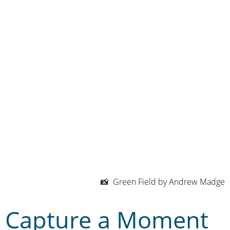
📸 Green Field by Andrew Madge
Capture a Moment