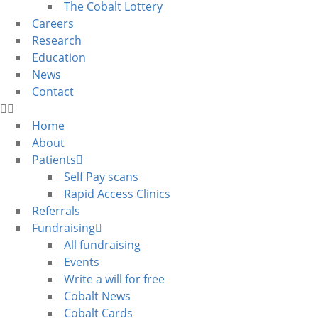
The Cobalt Lottery
Careers
Research
Education
News
Contact
Home
About
Patients
Self Pay scans
Rapid Access Clinics
Referrals
Fundraising
All fundraising
Events
Write a will for free
Cobalt News
Cobalt Cards