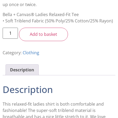
up once or twice.
Bella + Canvas® Ladies Relaxed-Fit Tee
• Soft Triblend Fabric (50% Poly/25% Cotton/25% Rayon)
Add to basket
Category:
Clothing
Description
Description
This relaxed-fit ladies shirt is both comfortable and
fashionable! The super-soft triblend material is
breathable and has a nice little stretch to it. We love