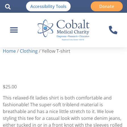
Accessibility Tools
Donate
Home
/
Clothing
/ Yellow T-shirt
Yellow T-shirt
$
25.00
This relaxed-fit ladies shirt is both comfortable and
fashionable! The super-soft triblend material is
breathable and has a nice little stretch to it. We love
styling this tee for a casual look with some denim jeans,
either tucked in or in a front knot with the sleeves rolled