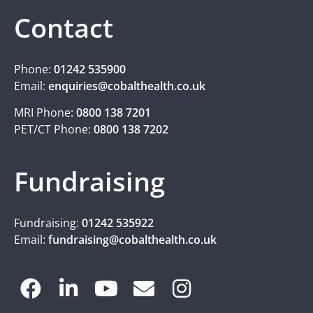
Contact
Phone:
01242 535900
Email:
enquiries@cobalthealth.co.uk
MRI Phone:
0800 138 7201
PET/CT Phone:
0800 138 7202
Fundraising
Fundraising:
01242 535922
Email:
fundraising@cobalthealth.co.uk