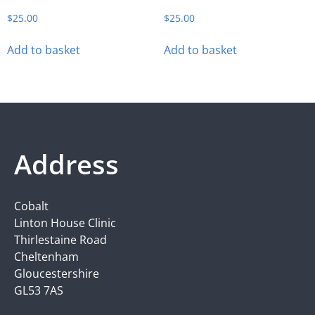
$
25.00
$
25.00
Add to basket
Add to basket
Address
Cobalt
Linton House Clinic
Thirlestaine Road
Cheltenham
Gloucestershire
GL53 7AS