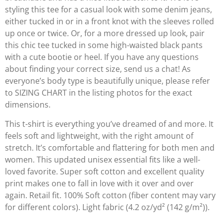
styling this tee for a casual look with some denim jeans,
either tucked in or in a front knot with the sleeves rolled
up once or twice. Or, for a more dressed up look, pair
this chic tee tucked in some high-waisted black pants
with a cute bootie or heel. If you have any questions
about finding your correct size, send us a chat! As
everyone’s body type is beautifully unique, please refer
to SIZING CHART in the listing photos for the exact
dimensions.
This t-shirt is everything you’ve dreamed of and more. It
feels soft and lightweight, with the right amount of
stretch. It’s comfortable and flattering for both men and
women. This updated unisex essential fits like a well-
loved favorite. Super soft cotton and excellent quality
print makes one to fall in love with it over and over
again. Retail fit. 100% Soft cotton (fiber content may vary
for different colors). Light fabric (4.2 oz/yd² (142 g/m²)).