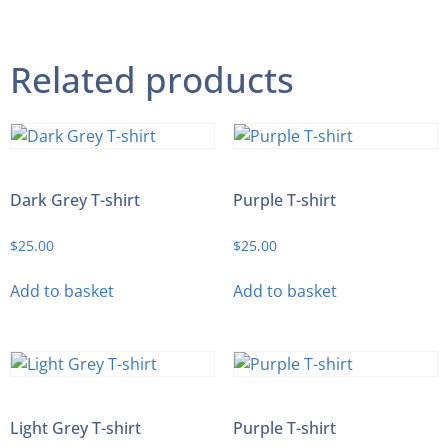
Related products
Dark Grey T-shirt
Purple T-shirt
$
25.00
$
25.00
Add to basket
Add to basket
Light Grey T-shirt
Purple T-shirt