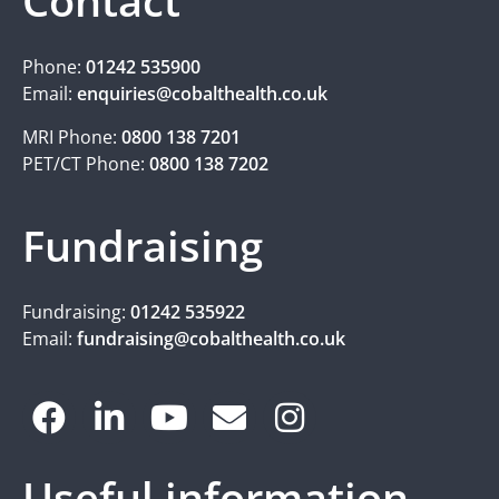
Contact
Phone:
01242 535900
Email:
enquiries@cobalthealth.co.uk
MRI Phone:
0800 138 7201
PET/CT Phone:
0800 138 7202
Fundraising
Fundraising:
01242 535922
Email:
fundraising@cobalthealth.co.uk
Useful information