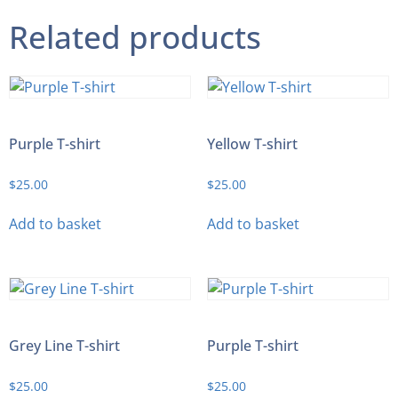
Related products
Purple T-shirt
Yellow T-shirt
$
25.00
$
25.00
Add to basket
Add to basket
Grey Line T-shirt
Purple T-shirt
$
25.00
$
25.00