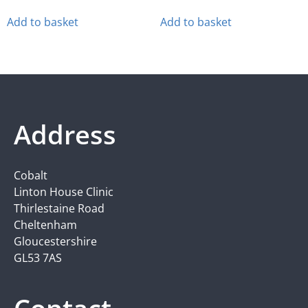
Add to basket
Add to basket
Address
Cobalt
Linton House Clinic
Thirlestaine Road
Cheltenham
Gloucestershire
GL53 7AS