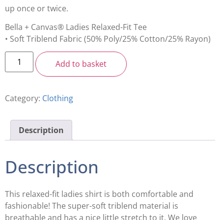
up once or twice.
Bella + Canvas® Ladies Relaxed-Fit Tee
• Soft Triblend Fabric (50% Poly/25% Cotton/25% Rayon)
Add to basket
Category:
Clothing
Description
Description
This relaxed-fit ladies shirt is both comfortable and
fashionable! The super-soft triblend material is
breathable and has a nice little stretch to it. We love