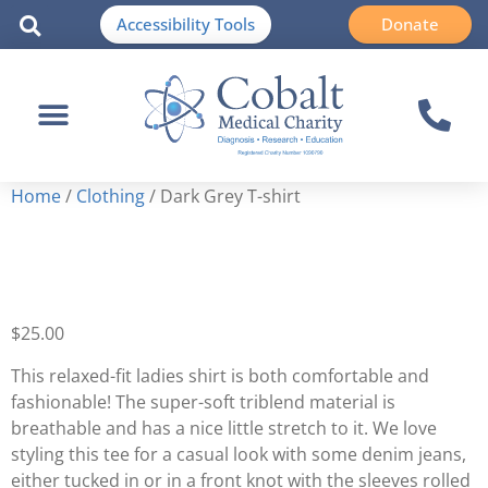
Accessibility Tools
Donate
Home
/
Clothing
/ Dark Grey T-shirt
Dark Grey T-shirt
$
25.00
This relaxed-fit ladies shirt is both comfortable and
fashionable! The super-soft triblend material is
breathable and has a nice little stretch to it. We love
styling this tee for a casual look with some denim jeans,
either tucked in or in a front knot with the sleeves rolled