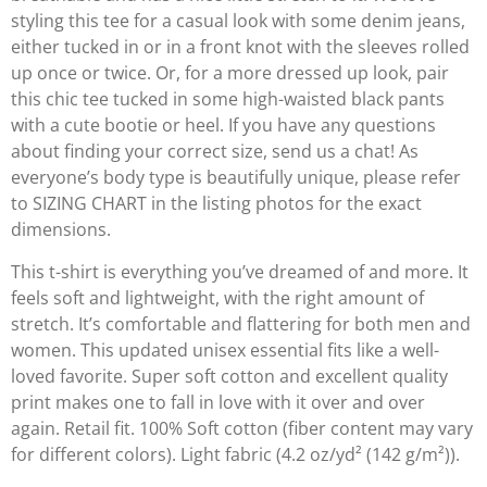
styling this tee for a casual look with some denim jeans,
either tucked in or in a front knot with the sleeves rolled
up once or twice. Or, for a more dressed up look, pair
this chic tee tucked in some high-waisted black pants
with a cute bootie or heel. If you have any questions
about finding your correct size, send us a chat! As
everyone’s body type is beautifully unique, please refer
to SIZING CHART in the listing photos for the exact
dimensions.
This t-shirt is everything you’ve dreamed of and more. It
feels soft and lightweight, with the right amount of
stretch. It’s comfortable and flattering for both men and
women. This updated unisex essential fits like a well-
loved favorite. Super soft cotton and excellent quality
print makes one to fall in love with it over and over
again. Retail fit. 100% Soft cotton (fiber content may vary
for different colors). Light fabric (4.2 oz/yd² (142 g/m²)).