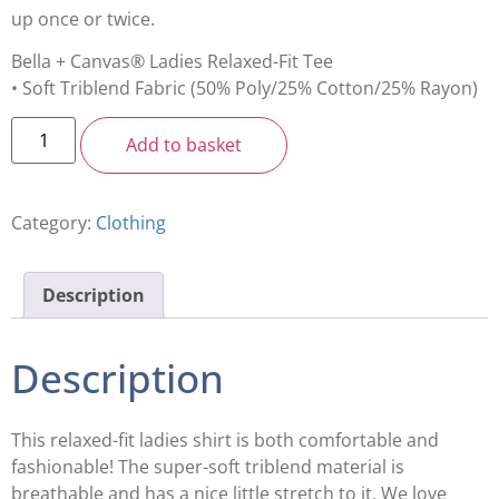
up once or twice.
Bella + Canvas® Ladies Relaxed-Fit Tee
• Soft Triblend Fabric (50% Poly/25% Cotton/25% Rayon)
Add to basket
Category:
Clothing
Description
Description
This relaxed-fit ladies shirt is both comfortable and
fashionable! The super-soft triblend material is
breathable and has a nice little stretch to it. We love