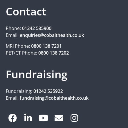
Contact
Phone:
01242 535900
Email:
enquiries@cobalthealth.co.uk
MRI Phone:
0800 138 7201
PET/CT Phone:
0800 138 7202
Fundraising
Fundraising:
01242 535922
Email:
fundraising@cobalthealth.co.uk