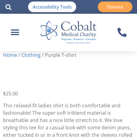
Accessibility Tools
Donate
Home
/
Clothing
/ Purple T-shirt
Purple T-shirt
$
25.00
This relaxed-fit ladies shirt is both comfortable and
fashionable! The super-soft triblend material is
breathable and has a nice little stretch to it. We love
styling this tee for a casual look with some denim jeans,
either tucked in or in a front knot with the sleeves rolled